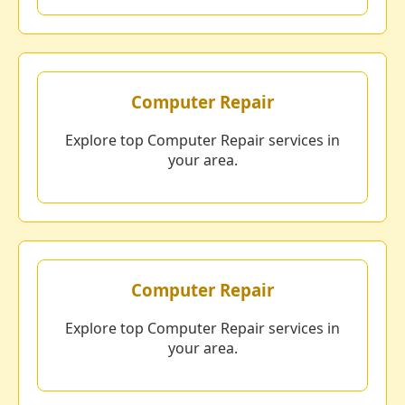
Computer Repair
Explore top Computer Repair services in
your area.
Computer Repair
Explore top Computer Repair services in
your area.