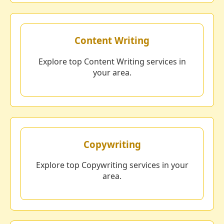
Content Writing
Explore top Content Writing services in
your area.
Copywriting
Explore top Copywriting services in your
area.