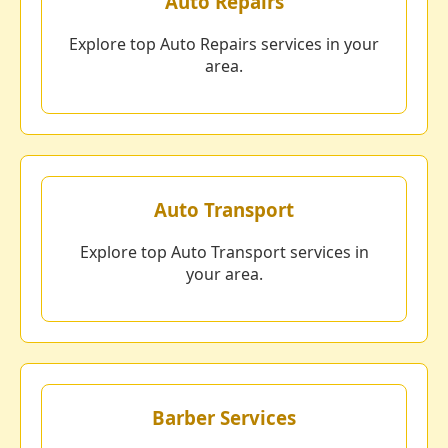
Auto Repairs
Explore top Auto Repairs services in your
area.
Auto Transport
Explore top Auto Transport services in
your area.
Barber Services