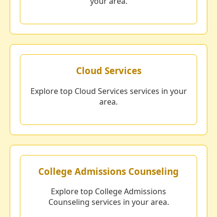
your area.
Cloud Services
Explore top Cloud Services services in your
area.
College Admissions Counseling
Explore top College Admissions
Counseling services in your area.