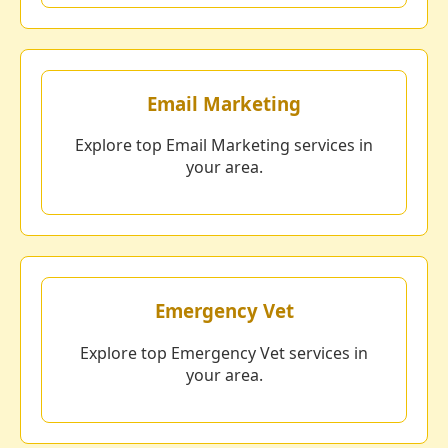
Email Marketing
Explore top Email Marketing services in
your area.
Emergency Vet
Explore top Emergency Vet services in
your area.