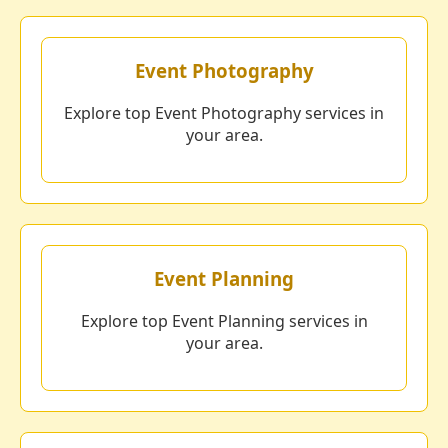
Event Photography
Explore top Event Photography services in
your area.
Event Planning
Explore top Event Planning services in
your area.