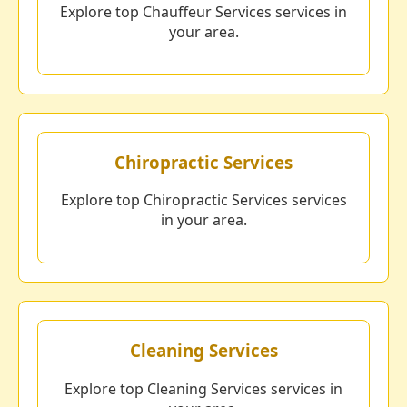
Explore top Chauffeur Services services in
your area.
Chiropractic Services
Explore top Chiropractic Services services
in your area.
Cleaning Services
Explore top Cleaning Services services in