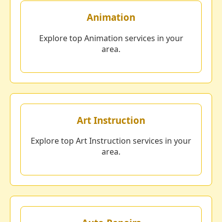
Animation
Explore top Animation services in your
area.
Art Instruction
Explore top Art Instruction services in your
area.