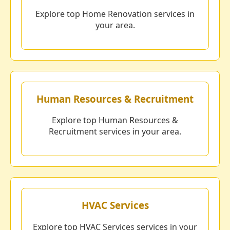
Explore top Home Renovation services in
your area.
Human Resources & Recruitment
Explore top Human Resources &
Recruitment services in your area.
HVAC Services
Explore top HVAC Services services in your