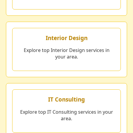
Interior Design
Explore top Interior Design services in
your area.
IT Consulting
Explore top IT Consulting services in your
area.