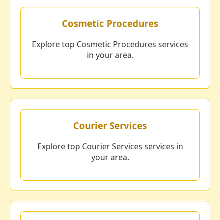
Cosmetic Procedures
Explore top Cosmetic Procedures services
in your area.
Courier Services
Explore top Courier Services services in
your area.