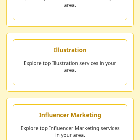
area.
Illustration
Explore top Illustration services in your
area.
Influencer Marketing
Explore top Influencer Marketing services
in your area.