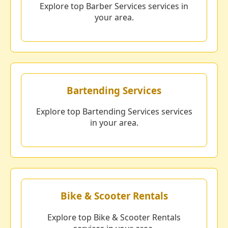
Explore top Barber Services services in
your area.
Bartending Services
Explore top Bartending Services services
in your area.
Bike & Scooter Rentals
Explore top Bike & Scooter Rentals