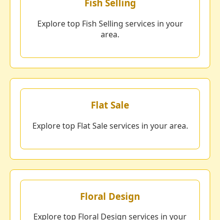
Fish Selling
Explore top Fish Selling services in your
area.
Flat Sale
Explore top Flat Sale services in your area.
Floral Design
Explore top Floral Design services in your