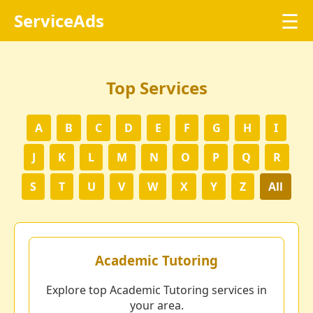
☰
ServiceAds
Top Services
A
B
C
D
E
F
G
H
I
J
K
L
M
N
O
P
Q
R
S
T
U
V
W
X
Y
Z
All
Academic Tutoring
Explore top Academic Tutoring services in
your area.