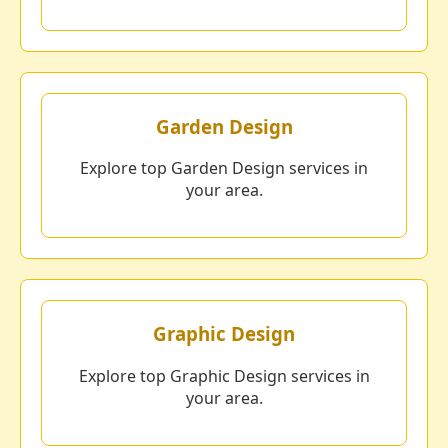
Garden Design
Explore top Garden Design services in
your area.
Graphic Design
Explore top Graphic Design services in
your area.