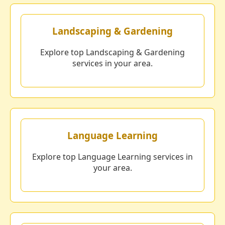
Landscaping & Gardening
Explore top Landscaping & Gardening
services in your area.
Language Learning
Explore top Language Learning services in
your area.