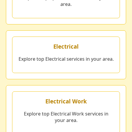
area.
Electrical
Explore top Electrical services in your area.
Electrical Work
Explore top Electrical Work services in
your area.