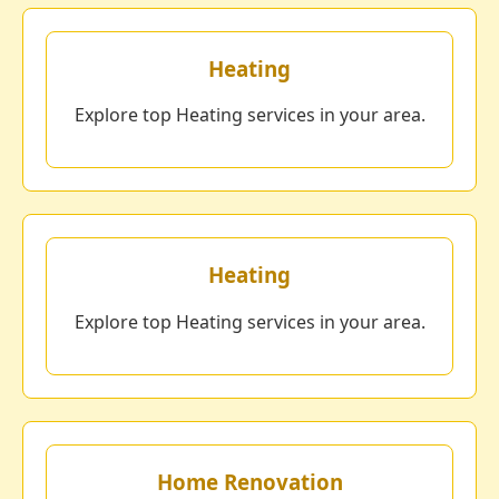
Heating
Explore top Heating services in your area.
Heating
Explore top Heating services in your area.
Home Renovation