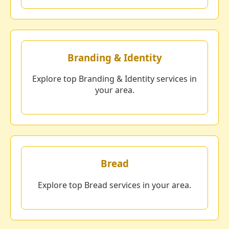
Branding & Identity
Explore top Branding & Identity services in
your area.
Bread
Explore top Bread services in your area.