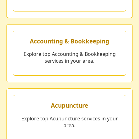
Accounting & Bookkeeping
Explore top Accounting & Bookkeeping
services in your area.
Acupuncture
Explore top Acupuncture services in your
area.