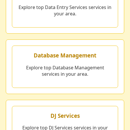
Explore top Data Entry Services services in
your area.
Database Management
Explore top Database Management
services in your area.
DJ Services
Explore top DJ Services services in your