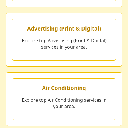
Advertising (Print & Digital)
Explore top Advertising (Print & Digital)
services in your area.
Air Conditioning
Explore top Air Conditioning services in
your area.