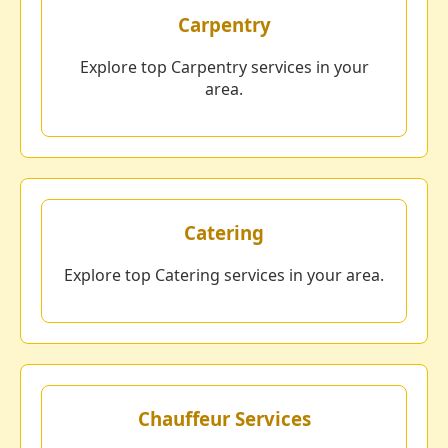
Carpentry
Explore top Carpentry services in your
area.
Catering
Explore top Catering services in your area.
Chauffeur Services