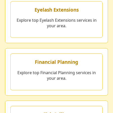
Eyelash Extensions
Explore top Eyelash Extensions services in
your area.
Financial Planning
Explore top Financial Planning services in
your area.