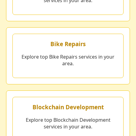
services in your area.
Bike Repairs
Explore top Bike Repairs services in your
area.
Blockchain Development
Explore top Blockchain Development
services in your area.