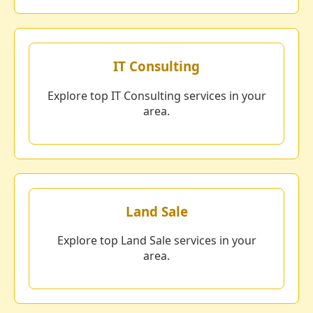
IT Consulting
Explore top IT Consulting services in your
area.
Land Sale
Explore top Land Sale services in your
area.