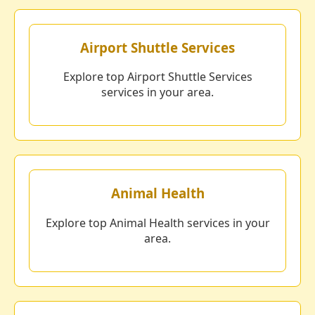
Airport Shuttle Services
Explore top Airport Shuttle Services
services in your area.
Animal Health
Explore top Animal Health services in your
area.