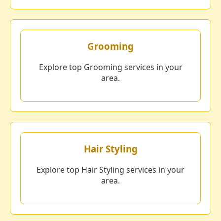
Grooming
Explore top Grooming services in your
area.
Hair Styling
Explore top Hair Styling services in your
area.