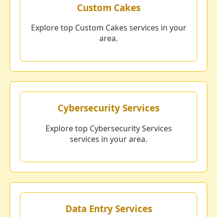
Custom Cakes
Explore top Custom Cakes services in your
area.
Cybersecurity Services
Explore top Cybersecurity Services
services in your area.
Data Entry Services