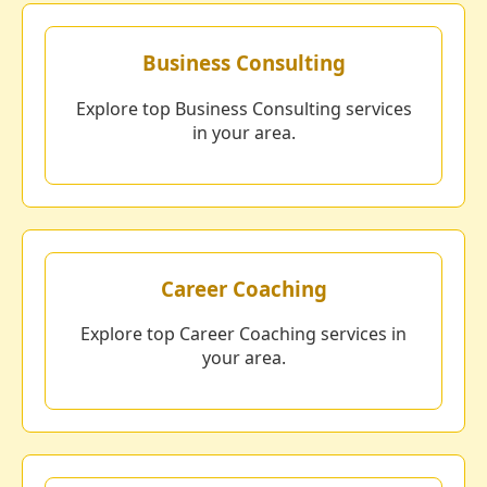
Business Consulting
Explore top Business Consulting services
in your area.
Career Coaching
Explore top Career Coaching services in
your area.