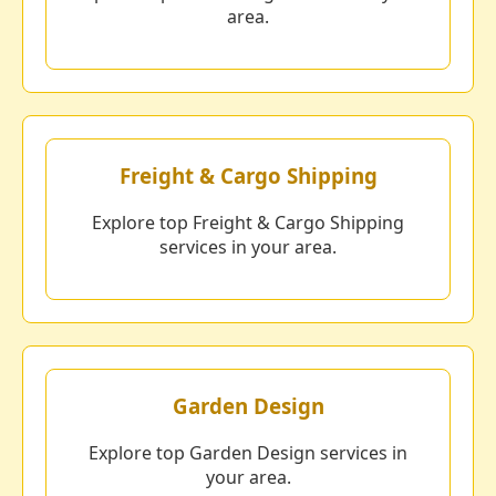
area.
Freight & Cargo Shipping
Explore top Freight & Cargo Shipping
services in your area.
Garden Design
Explore top Garden Design services in
your area.