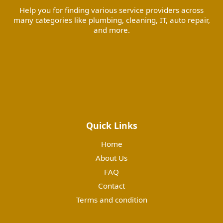
Help you for finding various service providers across
many categories like plumbing, cleaning, IT, auto repair,
and more.
Quick Links
Home
About Us
FAQ
Contact
Terms and condition