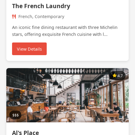
The French Laundry
French, Contemporary
An iconic fine dining restaurant with three Michelin
stars, offering exquisite French cuisine with l...
View Details
4.7
$$$
Al's Place