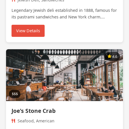
Legendary Jewish deli established in 1888, famous for
its pastrami sandwiches and New York charm....
View Details
4.6
$$$
Joe's Stone Crab
Seafood, American