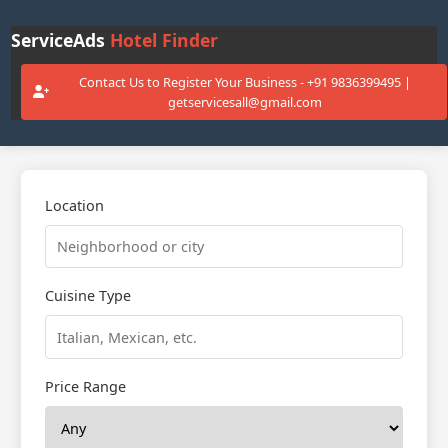
ServiceAds
Hotel Finder
Contact Us to Register Your Business - +91 9836399495 |
getservicesall@gmail.com
Location
Cuisine Type
Price Range