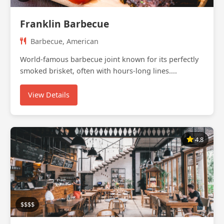
Franklin Barbecue
Barbecue, American
World-famous barbecue joint known for its perfectly
smoked brisket, often with hours-long lines....
View Details
4.8
$$$$