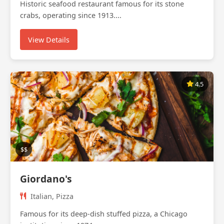
Historic seafood restaurant famous for its stone
crabs, operating since 1913....
View Details
4.5
$$
Giordano's
Italian, Pizza
Famous for its deep-dish stuffed pizza, a Chicago