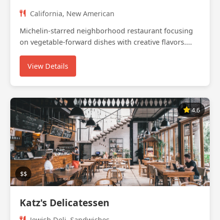
California, New American
Michelin-starred neighborhood restaurant focusing
on vegetable-forward dishes with creative flavors....
View Details
4.6
$$
Katz's Delicatessen
Jewish Deli, Sandwiches