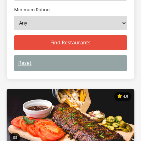
Minimum Rating
Find Restaurants
Reset
4.9
$$