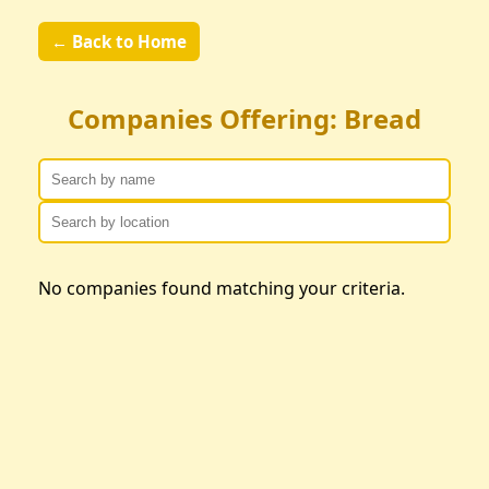
← Back to Home
Companies Offering: Bread
No companies found matching your criteria.