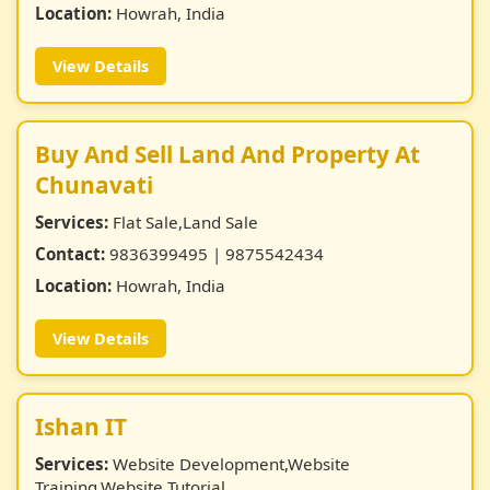
Location:
Howrah, India
View Details
Buy And Sell Land And Property At
Chunavati
Services:
Flat Sale,Land Sale
Contact:
9836399495 | 9875542434
Location:
Howrah, India
View Details
Ishan IT
Services:
Website Development,Website
Training,Website Tutorial