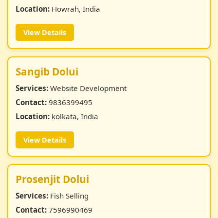
Location:
Howrah, India
View Details
Sangib Dolui
Services:
Website Development
Contact:
9836399495
Location:
kolkata, India
View Details
Prosenjit Dolui
Services:
Fish Selling
Contact:
7596990469