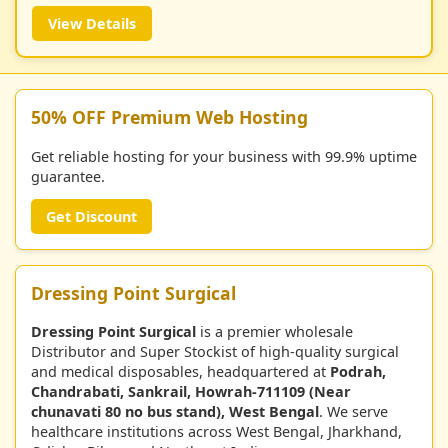
View Details
50% OFF Premium Web Hosting
Get reliable hosting for your business with 99.9% uptime
guarantee.
Get Discount
Dressing Point Surgical
Dressing Point Surgical
is a premier wholesale
Distributor and Super Stockist of high-quality surgical
and medical disposables, headquartered at
Podrah,
Chandrabati, Sankrail, Howrah-711109 (Near
chunavati 80 no bus stand), West Bengal
. We serve
healthcare institutions across West Bengal, Jharkhand,