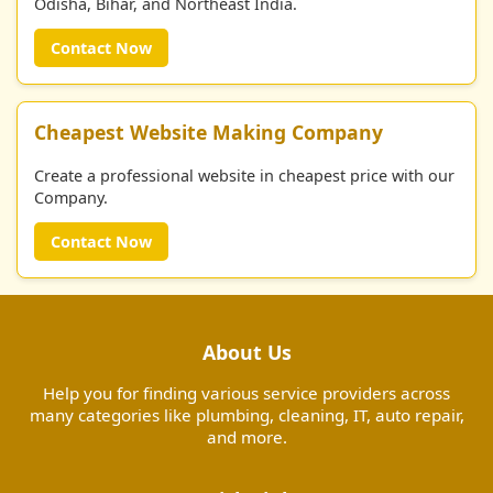
Odisha, Bihar, and Northeast India.
Contact Now
Cheapest Website Making Company
Create a professional website in cheapest price with our
Company.
Contact Now
About Us
Help you for finding various service providers across
many categories like plumbing, cleaning, IT, auto repair,
and more.