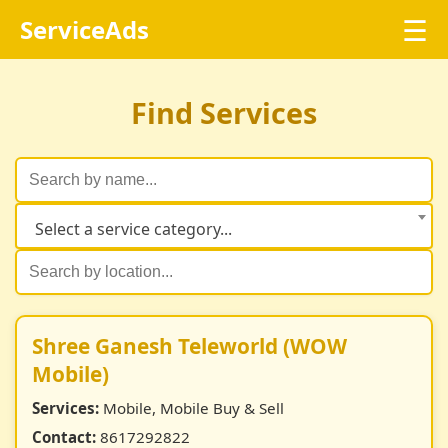
☰
ServiceAds
Find Services
Select a service category...
Shree Ganesh Teleworld (WOW
Mobile)
Services:
Mobile, Mobile Buy & Sell
Contact:
8617292822