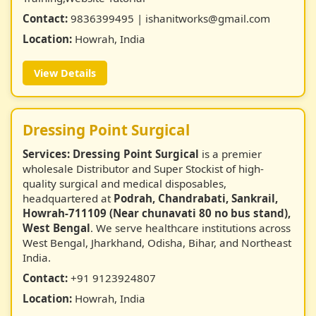
Contact:
9836399495 | ishanitworks@gmail.com
Location:
Howrah, India
View Details
Dressing Point Surgical
Services:
Dressing Point Surgical
is a premier
wholesale Distributor and Super Stockist of high-
quality surgical and medical disposables,
headquartered at
Podrah, Chandrabati, Sankrail,
Howrah-711109 (Near chunavati 80 no bus stand),
West Bengal
. We serve healthcare institutions across
West Bengal, Jharkhand, Odisha, Bihar, and Northeast
India.
Contact:
+91 9123924807
Location:
Howrah, India