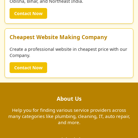
Odisha, Bihar, and Northeast India.
Contact Now
Cheapest Website Making Company
Create a professional website in cheapest price with our
Company.
Contact Now
About Us
Help you for finding various service providers across
many categories like plumbing, cleaning, IT, auto repair,
and more.