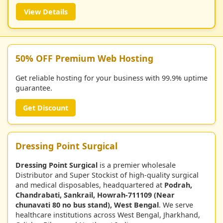
View Details
50% OFF Premium Web Hosting
Get reliable hosting for your business with 99.9% uptime
guarantee.
Get Discount
Dressing Point Surgical
Dressing Point Surgical
is a premier wholesale
Distributor and Super Stockist of high-quality surgical
and medical disposables, headquartered at
Podrah,
Chandrabati, Sankrail, Howrah-711109 (Near
chunavati 80 no bus stand), West Bengal
. We serve
healthcare institutions across West Bengal, Jharkhand,