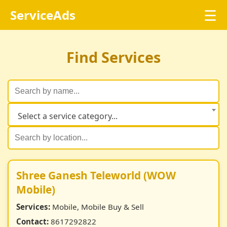
☰
ServiceAds
Find Services
Select a service category...
Shree Ganesh Teleworld (WOW
Mobile)
Services:
Mobile, Mobile Buy & Sell
Contact:
8617292822