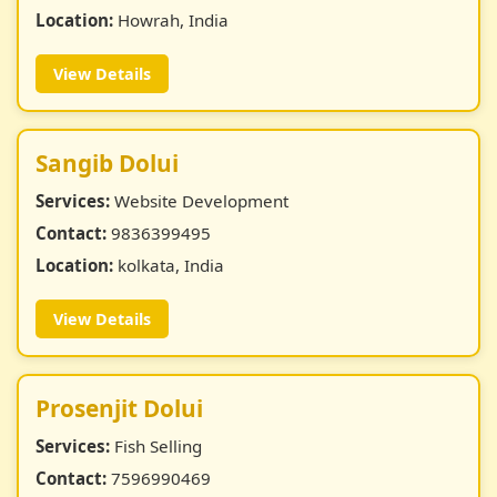
Location:
Howrah, India
View Details
Sangib Dolui
Services:
Website Development
Contact:
9836399495
Location:
kolkata, India
View Details
Prosenjit Dolui
Services:
Fish Selling
Contact:
7596990469