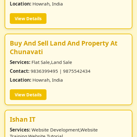
Location:
Howrah, India
View Details
Buy And Sell Land And Property At
Chunavati
Services:
Flat Sale,Land Sale
Contact:
9836399495 | 9875542434
Location:
Howrah, India
View Details
Ishan IT
Services:
Website Development,Website
Training,Website Tutorial