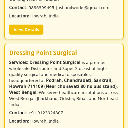
Contact:
9836399495 | ishanitworks@gmail.com
Location:
Howrah, India
View Details
Dressing Point Surgical
Services:
Dressing Point Surgical
is a premier
wholesale Distributor and Super Stockist of high-
quality surgical and medical disposables,
headquartered at
Podrah, Chandrabati, Sankrail,
Howrah-711109 (Near chunavati 80 no bus stand),
West Bengal
. We serve healthcare institutions across
West Bengal, Jharkhand, Odisha, Bihar, and Northeast
India.
Contact:
+91 9123924807
Location:
Howrah, India