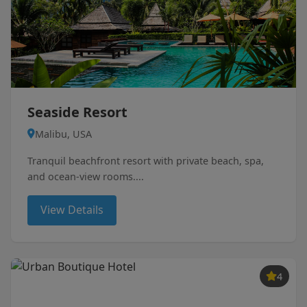
Seaside Resort
Malibu, USA
Tranquil beachfront resort with private beach, spa,
and ocean-view rooms....
View Details
4