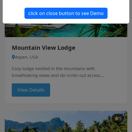
click on close button to see Demo
Mountain View Lodge
Aspen, USA
Cozy lodge nestled in the mountains with
breathtaking views and ski-in/ski-out access....
View Details
5