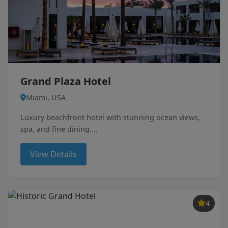
Grand Plaza Hotel
Miami, USA
Luxury beachfront hotel with stunning ocean views,
spa, and fine dining....
View Details
4