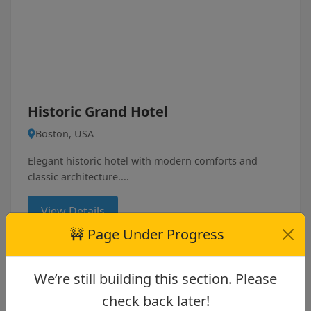
Historic Grand Hotel
Boston, USA
Elegant historic hotel with modern comforts and
classic architecture....
View Details
🚧 Page Under Progress
We’re still building this section. Please
4
check back later!