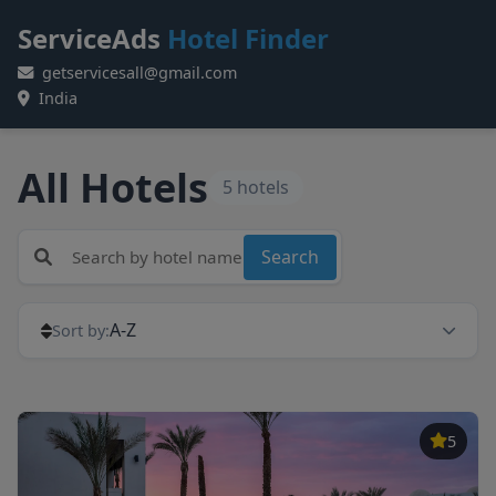
ServiceAds
Hotel Finder
getservicesall@gmail.com
India
All Hotels
5 hotels
Search
A-Z
Sort by:
5