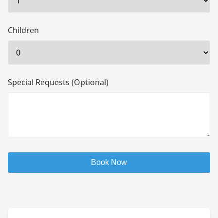
Children
Special Requests (Optional)
Book Now