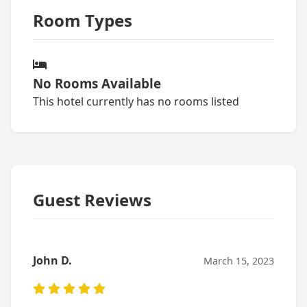
Room Types
No Rooms Available
This hotel currently has no rooms listed
Guest Reviews
John D.
March 15, 2023