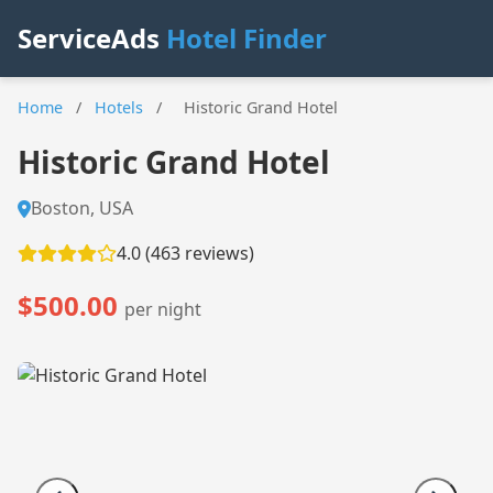
ServiceAds
Hotel Finder
Home
/
Hotels
/
Historic Grand Hotel
Historic Grand Hotel
Boston, USA
4.0 (463 reviews)
$500.00
per night