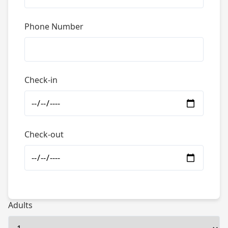
Phone Number
Check-in
Check-out
Adults