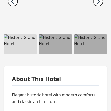
About This Hotel
Elegant historic hotel with modern comforts
and classic architecture.