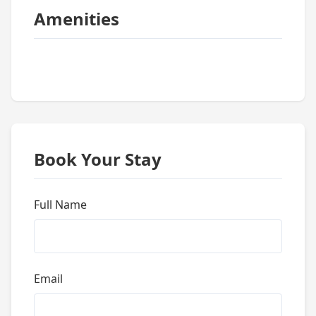
Amenities
Book Your Stay
Full Name
Email