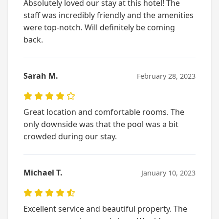
Absolutely loved our stay at this hotel! The
staff was incredibly friendly and the amenities
were top-notch. Will definitely be coming
back.
Sarah M.
February 28, 2023
Great location and comfortable rooms. The
only downside was that the pool was a bit
crowded during our stay.
Michael T.
January 10, 2023
Excellent service and beautiful property. The